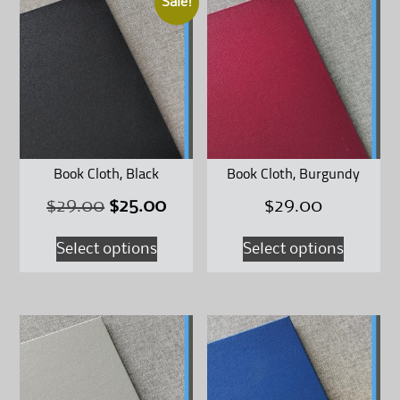
Sale!
Book Cloth, Black
Book Cloth, Burgundy
Original
Current
$
29.00
$
25.00
$
29.00
This
This
price
price
Select options
Select options
product
product
was:
is:
has
has
$29.00.
$25.00.
multiple
multipl
variants.
variants
The
The
options
options