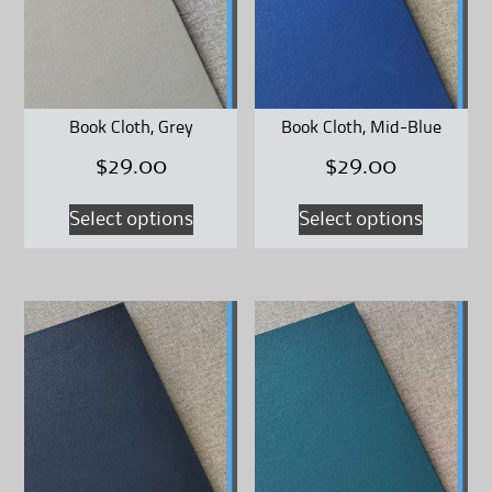
may
may
be
be
chosen
chosen
on
on
Book Cloth, Grey
Book Cloth, Mid-Blue
the
the
$
29.00
$
29.00
product
product
page
page
This
This
Select options
Select options
product
product
has
has
multiple
multipl
variants.
variants
The
The
options
options
may
may
be
be
chosen
chosen