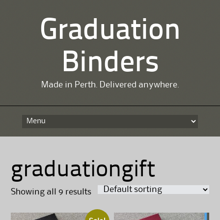
Graduation
Binders
Made in Perth. Delivered anywhere.
Skip
to
content
graduationgift
Showing all 9 results