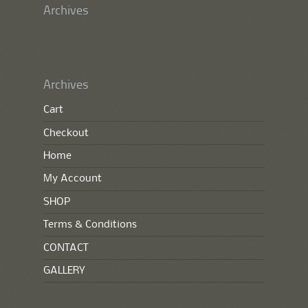
Archives
Archives
Cart
Checkout
Home
My Account
SHOP
Terms & Conditions
CONTACT
GALLERY