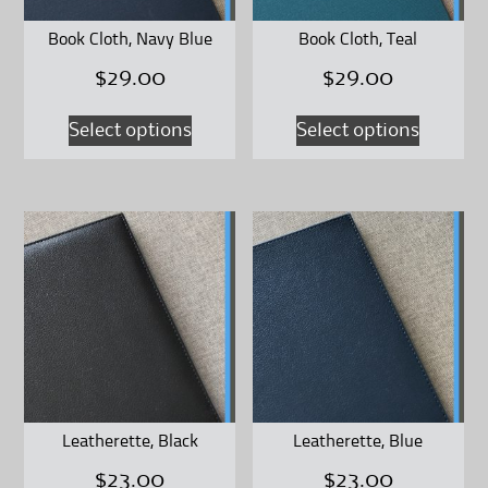
on
on
Book Cloth, Navy Blue
Book Cloth, Teal
the
the
$
29.00
$
29.00
product
product
page
page
This
This
Select options
Select options
product
product
has
has
multiple
multipl
variants.
variants
The
The
options
options
may
may
be
be
chosen
chosen
on
on
Leatherette, Black
Leatherette, Blue
the
the
$
23.00
$
23.00
product
product