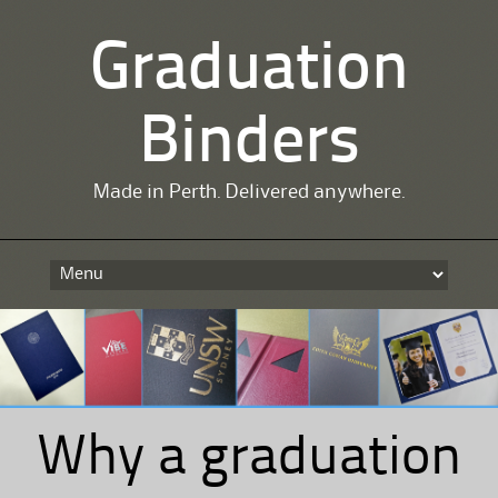
Graduation
Binders
Made in Perth. Delivered anywhere.
Skip
to
content
Why a graduation