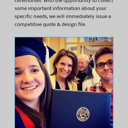
ceremonies. With the opportunity to collect
some important information about your
specific needs, we will immediately issue a
competitive quote & design file.