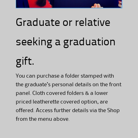
Graduate or relative
seeking a graduation
gift.
You can purchase a folder stamped with
the graduate’s personal details on the front
panel. Cloth covered folders & a lower
priced leatherette covered option, are
offered. Access further details via the Shop
from the menu above.