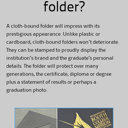
folder?
A cloth-bound folder will impress with its
prestigious appearance. Unlike plastic or
cardboard, cloth-bound folders won't deteriorate.
They can be stamped to proudly display the
institution’s brand and the graduate’s personal
details. The folder will protect over many
generations, the certificate, diploma or degree
plus a statement of results or perhaps a
graduation photo.