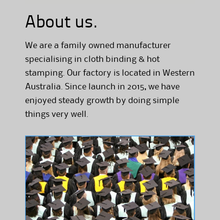
About us.
We are a family owned manufacturer
specialising in cloth binding & hot
stamping. Our factory is located in Western
Australia. Since launch in 2015, we have
enjoyed steady growth by doing simple
things very well.