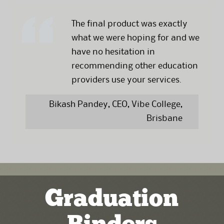
The final product was exactly
what we were hoping for and we
have no hesitation in
recommending other education
providers use your services.
Bikash Pandey, CEO, Vibe College,
Brisbane
Graduation