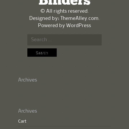
Binders
© All rights reserved.
Designed by:
ThemeAlley.com
.
Powered by
WordPress
Search
for:
Archives
Archives
Cart