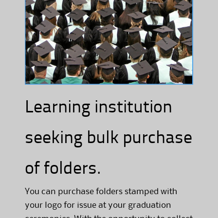
Learning institution
seeking bulk purchase
of folders.
You can purchase folders stamped with
your logo for issue at your graduation